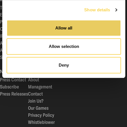
The Share
General Meeting
Show details
Equity Story
Auditor
Press Contact
Board of Directors
Allow all
Calendar
Articles of Association
IR Contact
Corporate Governance
Analyst Coverage
Code of Business Conduct
Allow selection
Archive
Committees
Subscribe
Documentation for the General Meeting
Sustainability
Deny
NEWS/MEDIA
COMPANY
Press Contact
About
Subscribe
Management
Press Releases
Contact
Join Us?
Our Games
Privacy Policy
Whistleblower