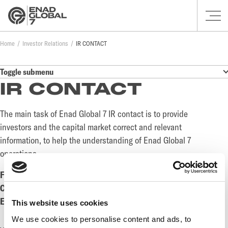
Home
Investor Relations
IR CONTACT
Toggle submenu
IR CONTACT
The main task of Enad Global 7 IR contact is to provide
investors and the capital market correct and relevant
information, to help the understanding of Enad Global 7
operations.
Fredrik Rüdén, Group Deputy CEO and CFO of EG7
Cell phone:
+46(0) 73 311 72 62
Email:
fredrik.ruden@enadglobal7.com
This website uses cookies
We use cookies to personalise content and ads, to