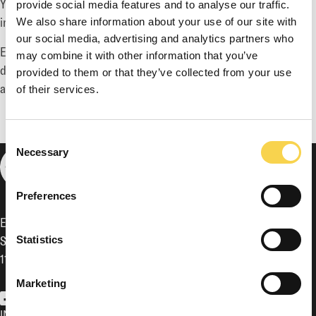
You are also welcome to contact
ir@enadglobal7.com
for
provide social media features and to analyse our traffic.
inquiries or other types of requests.
We also share information about your use of our site with
our social media, advertising and analytics partners who
Enad Global 7 has a four-week silent period prior to the
may combine it with other information that you’ve
disclosure of financial reports. During this period no meetings
provided to them or that they’ve collected from your use
are held with investors or analysts.
of their services.
Consent
Necessary
Selection
Preferences
Enad Global 7 AB (publ)
Sveavägen 17, 5th floor,
Statistics
111 57 Stockholm
Marketing
EG7 on Facebook
EG7 on LinkedIn
EG7 on Twitter
INVESTOR RELATIONS
GOVERNANCE