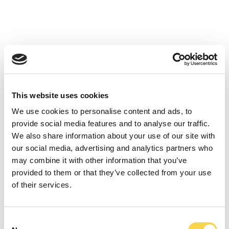
Styrelsen för Enad Global 7 AB (publ) bedömer att
informationen i detta pressmeddelande ej är av
kurspåverkande karaktär men att det alltjämt är av
betydande vikt att enhetligt via offentliggörandet
kommunicera informationen till bolagets intressenter.
This website uses cookies
We use cookies to personalise content and ads, to
provide social media features and to analyse our traffic.
We also share information about your use of our site with
our social media, advertising and analytics partners who
may combine it with other information that you’ve
provided to them or that they’ve collected from your use
of their services.
Consent