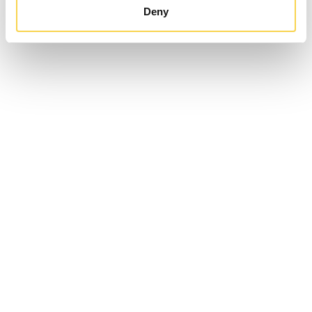
Deny
Enad Global 7 AB (publ)
Sveavägen 17, 5th floor,
111 57 Stockholm
EG7 on Facebook