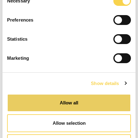
Necessary
Selection
Preferences
Statistics
Marketing
Show details
Allow all
Release
Allow selection