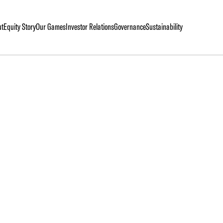
ut
Equity Story
Our Games
Investor Relations
Governance
Sustainability