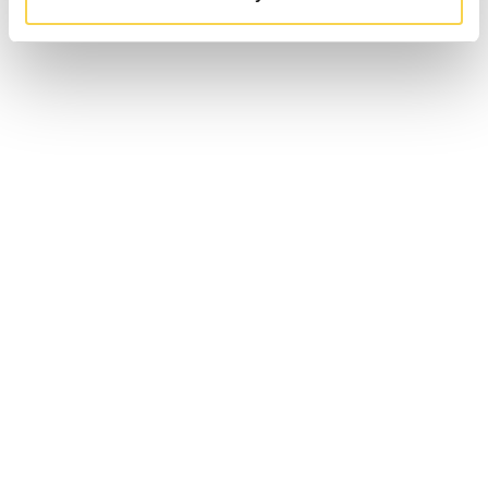
CEO INTERVIEW WITH Q&A
14 May 2020 – CEO of EG7, Robin Flodin, sits down with Tomas
Otterbeck, Equity Research Analyst at Redeye for an interview
and Q&A session.
FINWIRE VIDEO PRESENTATION
31 January 2020 – Video interview with Finwire and our CEO Robin
Flodin when announcing EG7 Group.