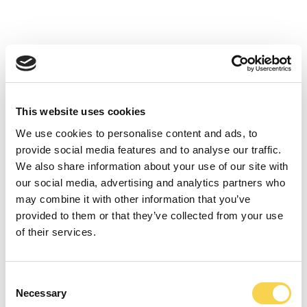
GET TO KNOW THE ENTREPRENEURS
BEHIND THE GROUP
This video presentation of the EG7 group provides insight into the
entrepreneurs behind each of the companies that make up the
group.
This website uses cookies
AKTIESPARARNA ELEVATOR PITCH
We use cookies to personalise content and ads, to
23 April 2020 – Elevator Pitch with our CEO Robin Flodin who
provide social media features and to analyse our traffic.
presents the company in just 1 minute.
We also share information about your use of our site with
our social media, advertising and analytics partners who
ANNOUNCEMENT OF GLOBAL GAMING
may combine it with other information that you’ve
GROUP EG7
provided to them or that they’ve collected from your use
31 January 2020 – CEO Robin Flodin announces the gaming group
of their services.
EG7.
INTERVIEWS
Consent
Necessary
Selection