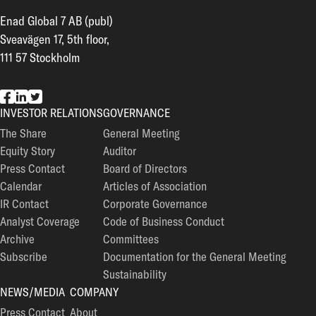
Enad Global 7 AB (publ)
Sveavägen 17, 5th floor,
111 57 Stockholm
EG7 on Facebook
EG7 on LinkedIn
EG7 on Twitter
INVESTOR RELATIONS
GOVERNANCE
The Share
General Meeting
Equity Story
Auditor
Press Contact
Board of Directors
Calendar
Articles of Association
IR Contact
Corporate Governance
Analyst Coverage
Code of Business Conduct
Archive
Committees
Subscribe
Documentation for the General Meeting
Sustainability
NEWS/MEDIA
COMPANY
Press Contact
About