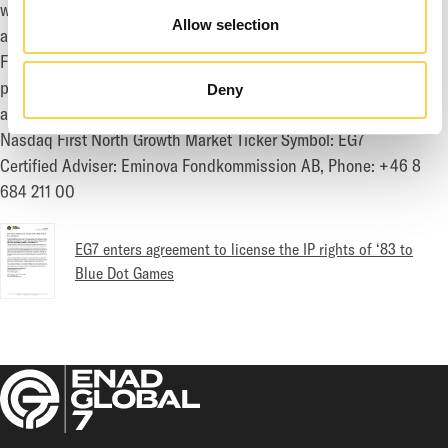
world famous brands such as Call of Duty, Destiny, Dark Souls
Allow selection
and Rage. The group's publishing and distribution departments
Fireshine Games hold expertise in both physical and digital
publishing. EG7 is headquartered in Stockholm with
Deny
approximately 630 employees in 16 offices worldwide.
Nasdaq First North Growth Market Ticker Symbol: EG7
Certified Adviser: Eminova Fondkommission AB, Phone: +46 8
684 211 00
EG7 enters agreement to license the IP rights of ‘83 to
Blue Dot Games