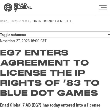
Home
Press releases
EG7 ENTERS AGREEMENT TO LICENSE THE IP RIGHTS OF ‘83 TO BLUE DOT GAMES
Toggle submenu
November 27, 2023 16:00 CET
EG7 ENTERS
AGREEMENT TO
LICENSE THE IP
RIGHTS OF ‘83 TO
BLUE DOT GAMES
Enad Global 7 AB (EG7) has today entered into a license