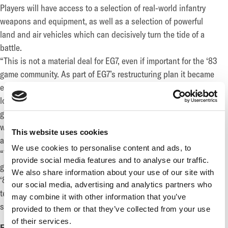
Players will have access to a selection of real-world infantry
weapons and equipment, as well as a selection of powerful
land and air vehicles which can decisively turn the tide of a
battle.
“This is not a material deal for EG7, even if important for the ‘83
game community. As part of EG7’s restructuring plan it became
evident that the studio behind the game and the game itself no
longer fitted with our core strategy, and we are glad that the
game now gets the chance it deserves to reach those players
who have been waiting for it.” said Fredrik Rüdén, Deputy CEO
This website uses cookies
and CFO of EG7
We use cookies to personalise content and ads, to
“We are grateful to Enad Global 7 for this agreement, which has
provide social media features and to analyse our traffic.
given our team a great opportunity to continue development of
We also share information about your use of our site with
‘83, the game we all love, and to bring its unique blend of
our social media, advertising and analytics partners who
technical accuracy and accessibility to all fans of first-person
may combine it with other information that you’ve
shooters.” said Tony Gillham, CEO of Blue Dot Games
provided to them or that they’ve collected from your use
of their services.
FOR MORE INFORMATION, PLEASE CONTACT: