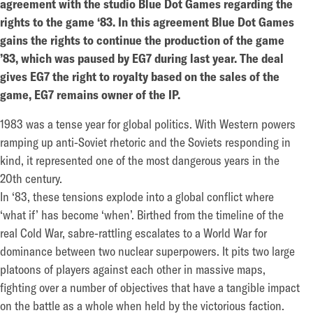
agreement with the studio Blue Dot Games regarding the
rights to the game ‘83. In this agreement Blue Dot Games
gains the rights to continue the production of the game
’83, which was paused by EG7 during last year. The deal
gives EG7 the right to royalty based on the sales of the
game, EG7 remains owner of the IP.
1983 was a tense year for global politics. With Western powers
ramping up anti-Soviet rhetoric and the Soviets responding in
kind, it represented one of the most dangerous years in the
20th century.
In ‘83, these tensions explode into a global conflict where
‘what if’ has become ‘when’. Birthed from the timeline of the
real Cold War, sabre-rattling escalates to a World War for
dominance between two nuclear superpowers. It pits two large
platoons of players against each other in massive maps,
fighting over a number of objectives that have a tangible impact
on the battle as a whole when held by the victorious faction.