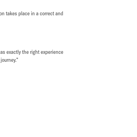
on takes place in a correct and
as exactly the right experience
 journey.”