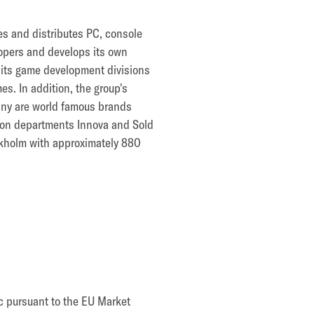
es and distributes PC, console
opers and develops its own
h its game development divisions
. In addition, the group's
many are world famous brands
tion departments Innova and Sold
ockholm with approximately 880
ic pursuant to the EU Market