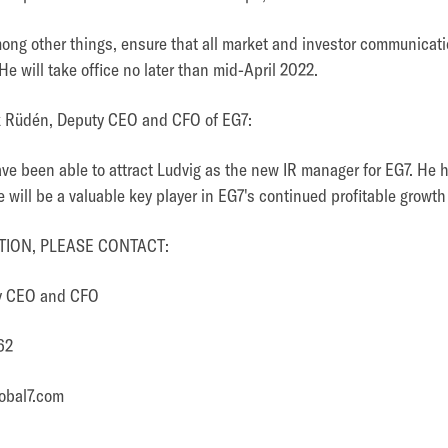
among other things, ensure that all market and investor communicati
e will take office no later than mid-April 2022.
k Rüdén, Deputy CEO and CFO of EG7:
ave been able to attract Ludvig as the new IR manager for EG7. He h
 will be a valuable key player in EG7's continued profitable growth
ION, PLEASE CONTACT:
ty CEO and CFO
62
obal7.com