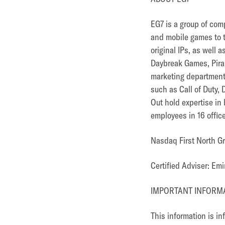
EG7 is a group of com
and mobile games to 
original IPs, as well
Daybreak Games, Pira
marketing department 
such as Call of Duty,
Out hold expertise in
employees in 16 offic
Nasdaq First North G
Certified Adviser: E
IMPORTANT INFORM
This information is i