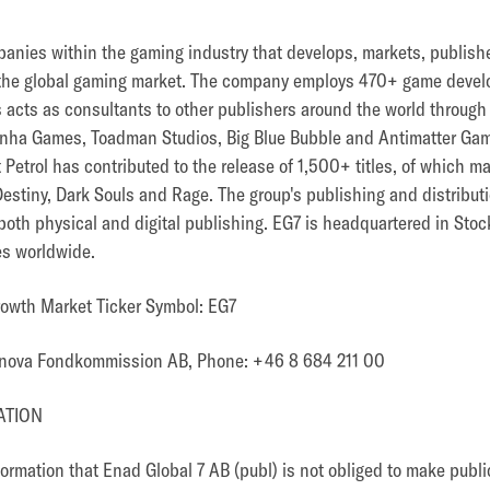
panies within the gaming industry that develops, markets, publish
the global gaming market. The company employs 470+ game devel
 as acts as consultants to other publishers around the world throug
nha Games, Toadman Studios, Big Blue Bubble and Antimatter Games
Petrol has contributed to the release of 1,500+ titles, of which 
 Destiny, Dark Souls and Rage. The group's publishing and distribu
 both physical and digital publishing. EG7 is headquartered in St
es worldwide.
rowth Market Ticker Symbol: EG7
minova Fondkommission AB, Phone: +46 8 684 211 00
ATION
nformation that Enad Global 7 AB (publ) is not obliged to make publ