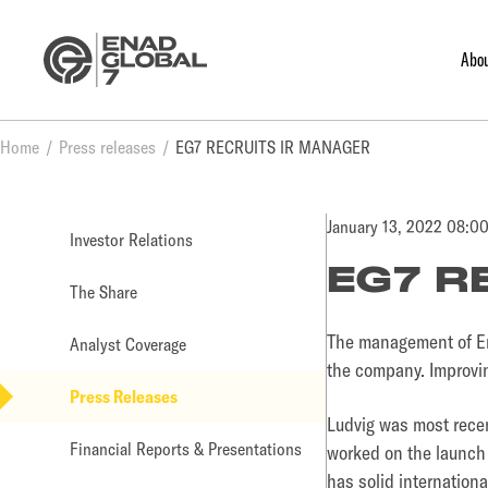
Abo
Home
Press releases
EG7 RECRUITS IR MANAGER
January 13, 2022 08:0
Investor Relations
EG7 R
The Share
The management of Ena
Analyst Coverage
the company. Improvin
Press Releases
Ludvig was most rece
Financial Reports & Presentations
worked on the launch 
has solid internation