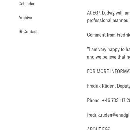
Calendar
At EG7, Ludvig will, 
Archive
professional manner. H
IR Contact
Comment from Fredri
”
I am very happy to h
and we believe that he
FOR MORE INFORMAT
Fredrik Rüdén, Depu
Phone: +46 733 117 2
fredrik.ruden@enadgl
ABOUT EG7