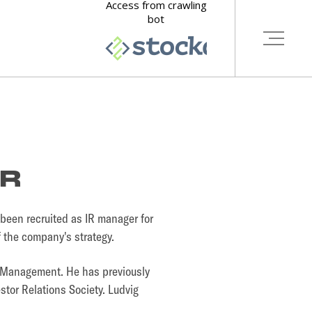
ER
been recruited as IR manager for
of the company's strategy.
h Management. He has previously
stor Relations Society. Ludvig