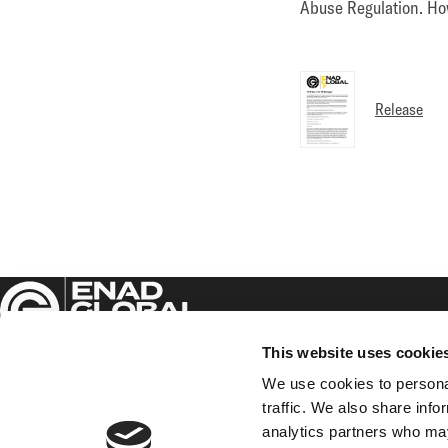
Abuse Regulation. How
Release
This website uses cookie
We use cookies to personal
traffic. We also share info
Enad Global 7 AB (publ)
analytics partners who may
Sveavägen 17, 5th floor,