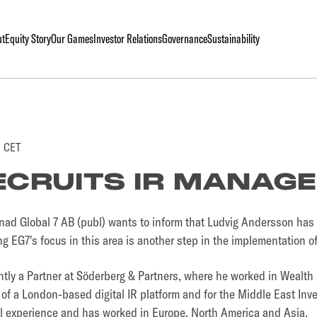
ut
Equity Story
Our Games
Investor Relations
Governance
Sustainability
0 CET
ECRUITS IR MANAG
d Global 7 AB (publ) wants to inform that Ludvig Andersson has 
g EG7's focus in this area is another step in the implementation 
ntly a Partner at Söderberg & Partners, where he worked in Wealt
of a London-based digital IR platform and for the Middle East Inve
al experience and has worked in Europe, North America and Asia.