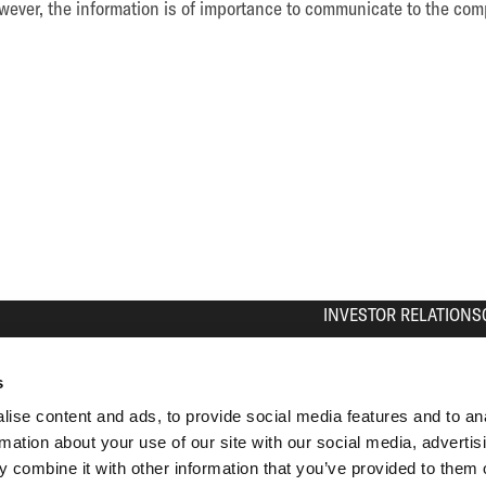
ever, the information is of importance to communicate to the comp
INVESTOR RELATIONS
The Share
Equity Story
s
Press Contact
ise content and ads, to provide social media features and to an
Calendar
rmation about your use of our site with our social media, advertis
IR Contact
 combine it with other information that you’ve provided to them o
Analyst Coverage