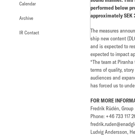
Calendar
performed below pro
approximately SEK 2
Archive
The measures announce
IR Contact
ship new content (DLC
and is expected to res
expected to impact ap
“The team at Piranha t
terms of quality, sto
audiences and expand 
has forced us to unde
FOR MORE INFORMA
Fredrik Rüdén, Grou
Phone: +46 733 117 2
fredrik.ruden@enadgl
Ludvig Andersson, Hea