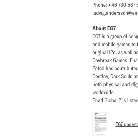
Phone: +46 730 587 
ludvig.andersson@en
About EG7
EG7 is a group of com
and mobile games to 
original IPs, as well
Daybreak Games, Pira
Petrol has contribute
Destiny, Dark Souls a
both physical and dig
worldwide.
Enad Global 7 is list
EG7 underta