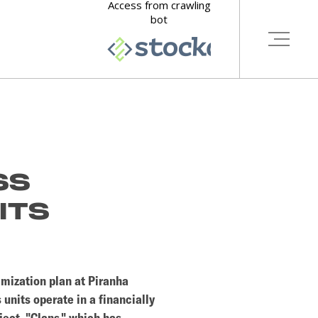
SS
ITS
imization plan at Piranha
 units operate in a financially
ject, "Clans," which has