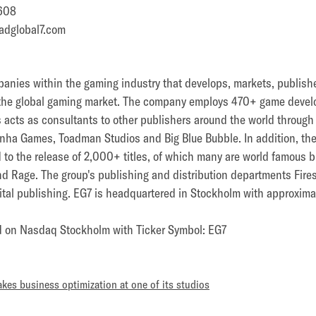
608
adglobal7.com
panies within the gaming industry that develops, markets, publish
the global gaming market. The company employs 470+ game devel
 as acts as consultants to other publishers around the world throug
nha Games, Toadman Studios and Big Blue Bubble. In addition, th
d to the release of 2,000+ titles, of which many are world famous b
nd Rage. The group's publishing and distribution departments Fire
ital publishing. EG7 is headquartered in Stockholm with approxima
ed on Nasdaq Stockholm with Ticker Symbol: EG7
kes business optimization at one of its studios