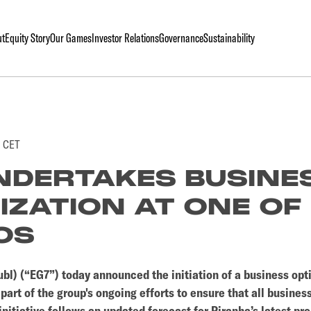
ut
Equity Story
Our Games
Investor Relations
Governance
Sustainability
0 CET
NDERTAKES BUSINE
IZATION AT ONE OF 
OS
bl) (“EG7”) today announced the initiation of a business opt
art of the group's ongoing efforts to ensure that all business
nitiative follows an updated forecast for Piranha’s latest pro