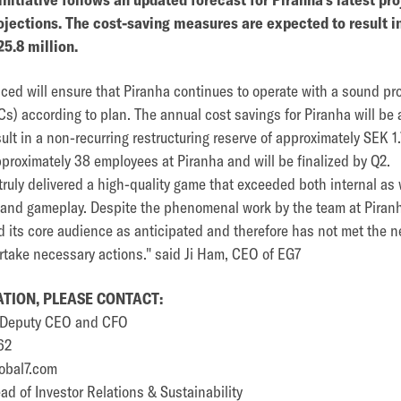
jections. The cost-saving measures are expected to result i
5.8 million.
d will ensure that Piranha continues to operate with a sound profi
s) according to plan. The annual cost savings for Piranha will be 
ult in a non-recurring restructuring reserve of approximately SEK 1.
proximately 38 employees at Piranha and will be finalized by Q2.
ruly delivered a high-quality game that exceeded both internal as 
ry and gameplay. Despite the phenomenal work by the team at Piran
its core audience as anticipated and therefore has not met the n
rtake necessary actions." said Ji Ham, CEO of EG7
TION, PLEASE CONTACT:
p Deputy CEO and CFO
62
obal7.com
d of Investor Relations & Sustainability