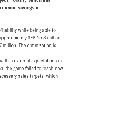
n annual savings of
tability while being able to
approximately SEK 25.8 million
7 million. The optimization is
well as external expectations in
ha, the game failed to reach new
ecessary sales targets, which