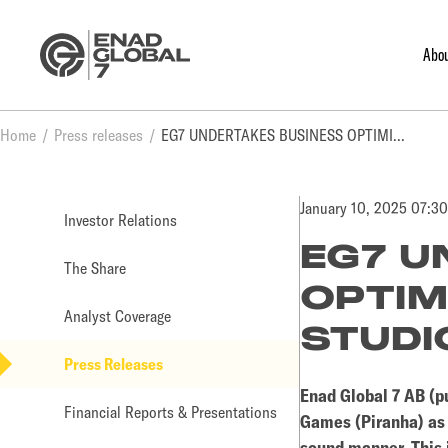
Abo
Home
Press releases
EG7 UNDERTAKES BUSINESS OPTIMIZATION AT ONE OF ITS STUDIOS
January 10, 2025 07:3
Investor Relations
EG7 U
The Share
OPTIM
Analyst Coverage
STUDI
Press Releases
Enad Global 7 AB (pu
Financial Reports & Presentations
Games (Piranha) as p
sound manner. This i