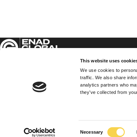
This website uses cookie
We use cookies to personal
traffic. We also share info
Enad Global 7 AB (publ)
analytics partners who may
Sveavägen 17, 5th floor,
they’ve collected from your
111 57 Stockholm
EG7 on Facebook
EG7 on LinkedIn
EG7 on Twitter
Consent
Necessary
Selection