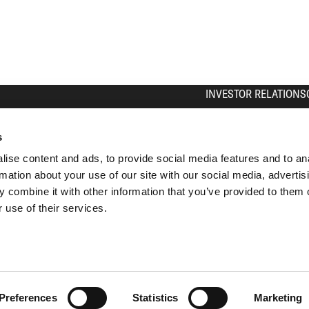
INVESTOR RELATIONS
The Share
Equity Story
s
Press Contact
ise content and ads, to provide social media features and to an
Calendar
rmation about your use of our site with our social media, advertis
IR Contact
 combine it with other information that you’ve provided to them o
Analyst Coverage
 use of their services.
Archive
Subscribe
Preferences
Statistics
Marketing