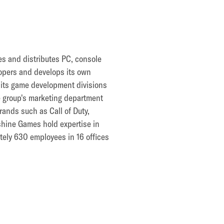
es and distributes PC, console
opers and develops its own
h its game development divisions
e group's marketing department
rands such as Call of Duty,
shine Games hold expertise in
tely 630 employees in 16 offices