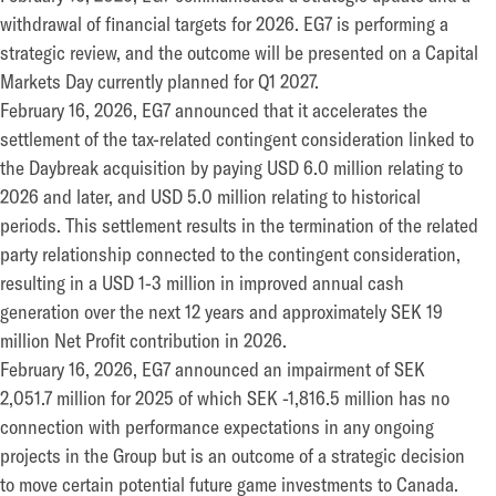
withdrawal of financial targets for 2026. EG7 is performing a
strategic review, and the outcome will be presented on a Capital
Markets Day currently planned for Q1 2027.
February 16, 2026, EG7 announced that it accelerates the
settlement of the tax-related contingent consideration linked to
the Daybreak acquisition by paying USD 6.0 million relating to
2026 and later, and USD 5.0 million relating to historical
periods. This settlement results in the termination of the related
party relationship connected to the contingent consideration,
resulting in a USD 1-3 million in improved annual cash
generation over the next 12 years and approximately SEK 19
million Net Profit contribution in 2026.
February 16, 2026, EG7 announced an impairment of SEK
2,051.7 million for 2025 of which SEK -1,816.5 million has no
connection with performance expectations in any ongoing
projects in the Group but is an outcome of a strategic decision
to move certain potential future game investments to Canada.