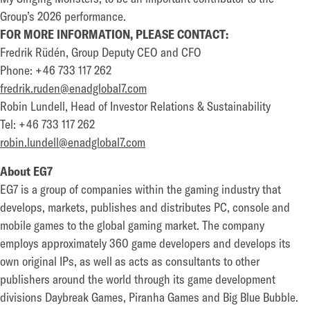
Group’s 2026 performance.
FOR MORE INFORMATION, PLEASE CONTACT:
Fredrik Rüdén, Group Deputy CEO and CFO
Phone: +46 733 117 262
fredrik.ruden@enadglobal7.com
Robin Lundell, Head of Investor Relations & Sustainability
Tel: +46 733 117 262
robin.lundell@enadglobal7.com
About EG7
EG7 is a group of companies within the gaming industry that
develops, markets, publishes and distributes PC, console and
mobile games to the global gaming market. The company
employs approximately 360 game developers and develops its
own original IPs, as well as acts as consultants to other
publishers around the world through its game development
divisions Daybreak Games, Piranha Games and Big Blue Bubble.