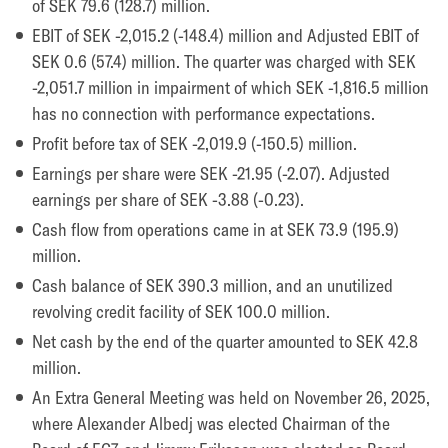
of SEK 79.6 (128.7) million.
EBIT of SEK -2,015.2 (-148.4) million and Adjusted EBIT of
SEK 0.6 (57.4) million. The quarter was charged with SEK
-2,051.7 million in impairment of which SEK -1,816.5 million
has no connection with performance expectations.
Profit before tax of SEK -2,019.9 (-150.5) million.
Earnings per share were SEK -21.95 (-2.07). Adjusted
earnings per share of SEK -3.88 (-0.23).
Cash flow from operations came in at SEK 73.9 (195.9)
million.
Cash balance of SEK 390.3 million, and an unutilized
revolving credit facility of SEK 100.0 million.
Net cash by the end of the quarter amounted to SEK 42.8
million.
An Extra General Meeting was held on November 26, 2025,
where Alexander Albedj was elected Chairman of the