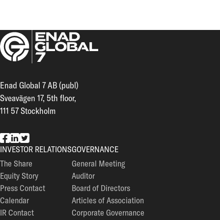
Enad Global 7 AB (publ)
Sveavägen 17, 5th floor,
111 57 Stockholm
EG7 on Facebook
EG7 on LinkedIn
EG7 on Twitter
INVESTOR RELATIONS
GOVERNANCE
The Share
General Meeting
Equity Story
Auditor
Press Contact
Board of Directors
Calendar
Articles of Association
IR Contact
Corporate Governance