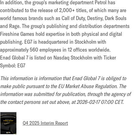
In addition, the group's marketing department Petrol has
contributed to the release of 2,000+ titles, of which many are
world famous brands such as Call of Duty, Destiny, Dark Souls
and Rage. The group's publishing and distribution departments
Fireshine Games hold expertise in both physical and digital
publishing. EG7 is headquartered in Stockholm with
approximately 560 employees in 12 offices worldwide.
Enad Global 7 is listed on Nasdaq Stockholm with Ticker
Symbol: EG7
This information is information that Enad Global 7 is obliged to
make public pursuant to the EU Market Abuse Regulation. The
information was submitted for publication, through the agency of
the contact persons set out above, at 2026-02-17 07:00 CET.
Q4 2025 Interim Report