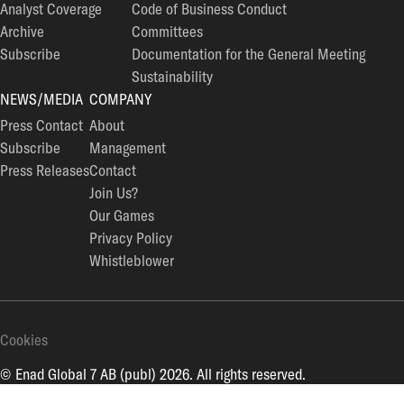
Analyst Coverage
Code of Business Conduct
Archive
Committees
Subscribe
Documentation for the General Meeting
Sustainability
NEWS/MEDIA
COMPANY
Press Contact
About
Subscribe
Management
Press Releases
Contact
Join Us?
Our Games
Privacy Policy
Whistleblower
Cookies
© Enad Global 7 AB (publ) 2026. All rights reserved.