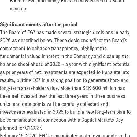
Board of EG7, and Jimmy Eriksson was elected as Board
member.
Significant events after the period
The Board of EG7 has made several strategic decisions in early
2026 as described below. These decisions reflect the Board’s
commitment to enhance transparency, highlight the
fundamental values inherent in the Company and clean up the
balance sheet ahead of 2026 – a year with significant potential
as prior years of net investments are expected to translate into
results, putting EG7 in a strong position to generate short- and
long-term shareholder value. More than SEK 600 million has
been net invested over the last three years in three business
units, and data points will be carefully collected and
investments evaluated in 2026 to build a new long-term plan to
be communicated in connection with a Capital Markets Day
planned for Q1 2027.
February 16, 2026, EG7 communicated a strategic update and a