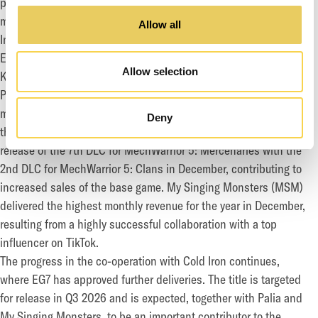
percent. Operating cash flow came in at SEK 73.9 (195.9)
million.
Allow all
In the fourth quarter, Daybreak released expansions for
EverQuest and EverQuest II in December, as well as the
Allow selection
Kingdom of Harad expansion for The Lord of The Rings Online.
Palia delivered steady growth from Q3, building on the
momentum supported by additional content releases as part of
Deny
the Winterlight Season. Piranha followed up the successful
release of the 7th DLC for MechWarrior 5: Mercenaries with the
2nd DLC for MechWarrior 5: Clans in December, contributing to
increased sales of the base game. My Singing Monsters (MSM)
delivered the highest monthly revenue for the year in December,
resulting from a highly successful collaboration with a top
influencer on TikTok.
The progress in the co-operation with Cold Iron continues,
where EG7 has approved further deliveries. The title is targeted
for release in Q3 2026 and is expected, together with Palia and
My Singing Monsters, to be an important contributor to the