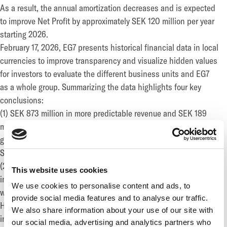
As a result, the annual amortization decreases and is expected
to improve Net Profit by approximately SEK 120 million per year
starting 2026.
February 17, 2026, EG7 presents historical financial data in local
currencies to improve transparency and visualize hidden values
for investors to evaluate the different business units and EG7
as a whole group. Summarizing the data highlights four key
conclusions:
(1) SEK 873 million in more predictable revenue and SEK 189
million in EBITDA minus capitalized game investments, is
generated by the two largest assets, Daybreak (excluding
Singularity 6), and Big Blue Bubble, in 2025.
(2) Over SEK 600 million has been invested the last three years
This website uses cookies
in potential transformative assets for 2026; namely Cold Iron,
We use cookies to personalise content and ads, to
with a planned release in Q3 2026; Palia, with 70% growth in
provide social media features and to analyse our traffic.
H2 2025 vs. H2 2024 to a total of over USD 12 million in revenue
We also share information about your use of our site with
in 2025; and Fireshine, which has consistently grown its digital
our social media, advertising and analytics partners who