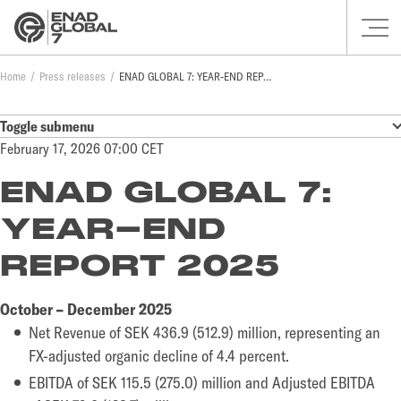
Home
Press releases
ENAD GLOBAL 7: YEAR-END REPORT 2025
Toggle submenu
February 17, 2026 07:00 CET
ENAD GLOBAL 7:
YEAR-END
REPORT 2025
October – December 2025
Net Revenue of SEK 436.9 (512.9) million, representing an
FX-adjusted organic decline of 4.4 percent.
EBITDA of SEK 115.5 (275.0) million and Adjusted EBITDA