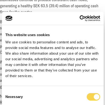
generating a healthy SEK 63.5 (39.4) million of operating cash
flows for the quarter.
Both Game and Service segments continue to demonstrate
strong growth. Service segment produced another great quarter
with Net Revenue of SEK 192.4 (94.7) million, representing an
This website uses cookies
exceptional organic growth of 103.2 percent. Game segment is
We use cookies to personalise content and ads, to
performing steadily and delivered Net Revenue of SEK 270.4
provide social media features and to analyse our traffic.
(216.4) million, representing 25.0 percent growth for the period.
We also share information about your use of our site with
our social media, advertising and analytics partners who
While the group is not immune to a global market slowdown, we
may combine it with other information that you’ve
are very well-positioned to weather the volatility better than
provided to them or that they’ve collected from your use
others, benefitting from our diversified portfolio of businesses
of their services.
and the significant recurring and stable revenues from our live
games portfolio.
Consent
Net Revenue for July came in at SEK 132.7 million and Net
Necessary
Selection
Revenue range expectations for the full year is SEK 1.6-1.7