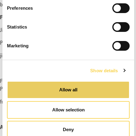
billion with margins near the new normalized level.
Preferences
FOR MORE INFORMATION, PLEASE CONTACT:
Statistics
Ji Ham, Acting CEO
Phone: +46 70 065 07 53
Marketing
ji@enadglobal7.com
Show details
Fredrik Rüdén, Deputy CEO and CFO
Phone: +46 733 117
262
Allow all
fredrik.ruden@enadglobal7.com
Allow selection
ABOUT EG7
Deny