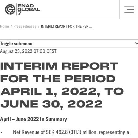
Home
Press releases
INTERIM REPORT FOR THE PERIOD APRIL 1, 2022, TO JUNE 30, 2022
Toggle submenu
August 23, 2022 07:00 CEST
INTERIM REPORT
FOR THE PERIOD
APRIL 1, 2022, TO
JUNE 30, 2022
April – June 2022 in Summary
•
Net Revenue of SEK 462.8 (311.1) million, representing a