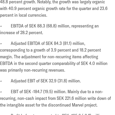
48.8 percent growth. Notably, the growth was largely organic
with 40.9 percent organic growth rate for the quarter and 23.6
percent in local currencies.
•
EBITDA of SEK 88.3 (68.8) million, representing an
increase of 28.2 percent.
•
Adjusted EBITDA of SEK 84.3 (81.1) million,
corresponding to a growth of 3.9 percent and 18.2 percent
margin. The adjustment for non-recurring items affecting
EBITDA in the second quarter comparability of SEK 4.0 million
was primarily non-recurring revenues.
•
Adjusted EBIT of SEK 32.9 (31.8) million.
•
EBIT of SEK -184.7 (19.5) million. Mainly due to a non-
recurring, non-cash impact from SEK 221.6 million write down of
the intangible asset for the discontinued Marvel project.