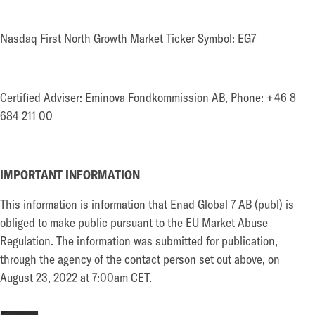
Nasdaq First North Growth Market Ticker Symbol: EG7
Certified Adviser: Eminova Fondkommission AB, Phone: +46 8
684 211 00
IMPORTANT INFORMATION
This information is information that Enad Global 7 AB (publ) is
obliged to make public pursuant to the EU Market Abuse
Regulation. The information was submitted for publication,
through the agency of the contact person set out above, on
August 23, 2022 at 7:00am CET.