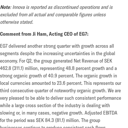
Note
:
Innova is reported as discontinued operations and is
excluded from all actual and comparable figures unless
otherwise stated.
Comment from Ji Ham, Acting CEO of EG7:
EG7 delivered another strong quarter with growth across all
segments despite the increasing uncertainties in the global
economy. For Q2, the group generated Net Revenue of SEK
462.8 (311.1) million, representing 48.8 percent growth and a
strong organic growth of 40.9 percent. The organic growth in
local currencies amounted to 23.6 percent. This represents our
third consecutive quarter of noteworthy organic growth. We are
very pleased to be able to deliver such consistent performance
while a large cross section of the industry is dealing with
slowing or, in many cases, negative growth. Adjusted EBITDA
for the period was SEK 84.3 (81.1) million. The group
businesses continue to produce consistent cash flows,