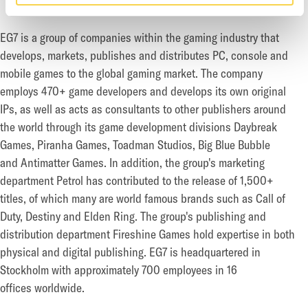
EG7 is a group of companies within the gaming industry that
develops, markets, publishes and distributes PC,
console and
mobile games to the global gaming market. The company
employs 470+ game developers and
develops its own original
IPs, as well as acts as consultants to other publishers around
the world through its
game development divisions Daybreak
Games, Piranha Games, Toadman Studios, Big Blue Bubble
and
Antimatter Games. In addition, the group's marketing
department Petrol has contributed to the release of
1,500+
titles, of which many are world famous brands such as Call of
Duty, Destiny and Elden Ring. The
group's publishing and
distribution department Fireshine Games hold expertise in both
physical
and digital publishing. EG7 is headquartered in
Stockholm with approximately 700 employees in 16
offices
worldwide.