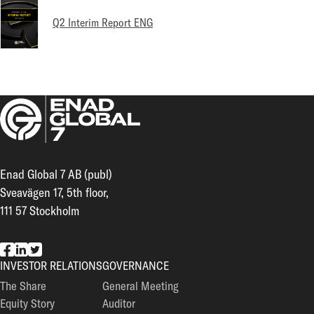
Q2 Interim Report ENG
Enad Global 7 AB (publ)
Sveavägen 17, 5th floor,
111 57 Stockholm
EG7 on Facebook
EG7 on LinkedIn
EG7 on Twitter
INVESTOR RELATIONS
GOVERNANCE
The Share
General Meeting
Equity Story
Auditor