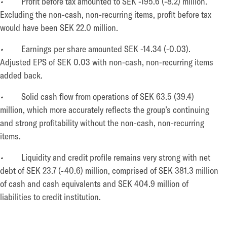
•
Profit before tax amounted to SEK -195.6 (-8.2) million.
Excluding the non-cash, non-recurring items, profit before tax
would have been SEK 22.0 million.
•
Earnings per share amounted SEK -14.34 (-0.03).
Adjusted EPS of SEK 0.03 with non-cash, non-recurring items
added back.
•
Solid cash flow from operations of SEK 63.5 (39.4)
million, which more accurately reflects the group’s continuing
and strong profitability without the non-cash, non-recurring
items.
•
Liquidity and credit profile remains very strong with net
debt of SEK 23.7 (-40.6) million, comprised of SEK 381.3 million
of cash and cash equivalents and SEK 404.9 million of
liabilities to credit institution.