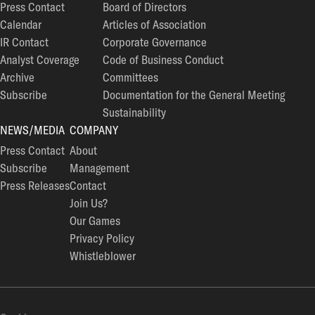
Press Contact
Board of Directors
Calendar
Articles of Association
IR Contact
Corporate Governance
Analyst Coverage
Code of Business Conduct
Archive
Committees
Subscribe
Documentation for the General Meeting
Sustainability
NEWS/MEDIA
COMPANY
Press Contact
About
Subscribe
Management
Press Releases
Contact
Join Us?
Our Games
Privacy Policy
Whistleblower