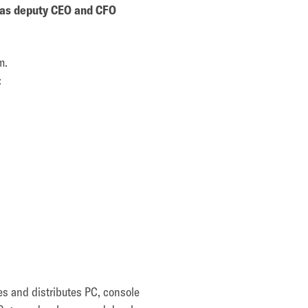
l as deputy CEO and CFO
m.
:
es and distributes PC, console