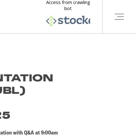
NTATION
UBL)
D
25
ntation with Q&A at 9:00am