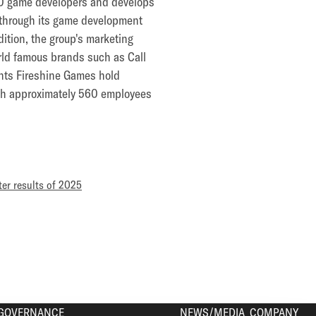
60 game developers and develops
d through its game development
tion, the group's marketing
orld famous brands such as Call
ents Fireshine Games hold
with approximately 560 employees
ter results of 2025
GOVERNANCE
NEWS/MEDIA
COMPANY