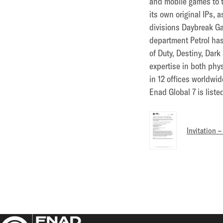
and mobile games to 
its own original IPs,
divisions Daybreak Ga
department Petrol has
of Duty, Destiny, Dar
expertise in both phy
in 12 offices worldwid
Enad Global 7 is list
Invitation 