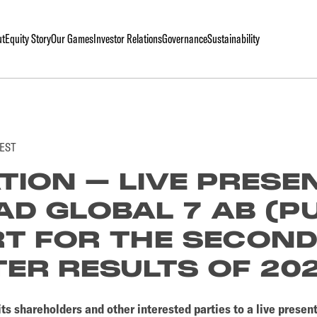
ut
Equity Story
Our Games
Investor Relations
Governance
Sustainability
CEST
ATION – LIVE PRESE
AD GLOBAL 7 AB (P
T FOR THE SECON
ER RESULTS OF 20
its shareholders and other interested parties to a live prese