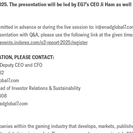
025. The presentation will be led by EG7's CEO Ji Ham as wel
itted in advance or during the live session to: ir@enadglobal7.co
sentation with Q&A, please use the following link at the given time
.events.inderes.com/q2-report-2025/register
TION, PLEASE CONTACT:
p Deputy CEO and CFO
62
obal7.com
d of Investor Relations & Sustainability
608
adglobal7.com
panies within the gaming industry that develops, markets, publish