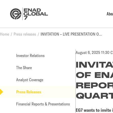
Abo
Home
Press releases
INVITATION – LIVE PRESENTATION OF ENAD GLOBAL 7 AB (PUBL) REPORT FOR THE SECOND QUARTER RESULTS OF 2025
August 6, 2025 11:30 
Investor Relations
INVIT
The Share
OF EN
Analyst Coverage
REPOR
Press Releases
QUART
Financial Reports & Presentations
EG7 wants to invite 