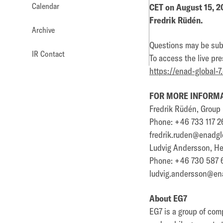
Calendar
CET on August 15, 2
Fredrik Rüdén.
Archive
Questions may be subm
IR Contact
To access the live pre
https://enad-global-7
FOR MORE INFORMA
Fredrik Rüdén, Grou
Phone: +46 733 117 2
fredrik.ruden@enadgl
Ludvig Andersson, Hea
Phone: +46 730 587 
ludvig.andersson@en
About EG7
EG7 is a group of com