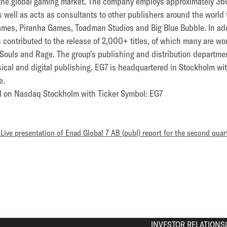
the global gaming market. The company employs approximately 3
 as well as acts as consultants to other publishers around the worl
mes, Piranha Games, Toadman Studios and Big Blue Bubble. In addi
 contributed to the release of 2,000+ titles, of which many are w
k Souls and Rage. The group's publishing and distribution departm
sical and digital publishing. EG7 is headquartered in Stockholm 
e.
ed on Nasdaq Stockholm with Ticker Symbol: EG7
– Live presentation of Enad Global 7 AB (publ) report for the second quar
INVESTOR RELATIONS