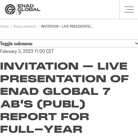
Home
Press releases
INVITATION – LIVE PRESENTATION OF ENAD GLOBAL 7 AB’S (PUBL) REPORT FOR FULL-YEAR RESULTS 2022
Toggle submenu
February 3, 2023 11:00 CET
INVITATION – LIVE
PRESENTATION OF
ENAD GLOBAL 7
AB’S (PUBL)
REPORT FOR
FULL-YEAR