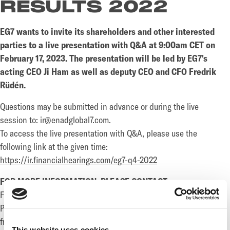
RESULTS 2022
EG7 wants to invite its shareholders and other interested
parties to a live presentation with Q&A at 9:00am CET on
February 17, 2023. The presentation will be led by EG7's
acting CEO Ji Ham as well as deputy CEO and CFO Fredrik
Rüdén.
Questions may be submitted in advance or during the live
session to: ir@enadglobal7.com.
To access the live presentation with Q&A, please use the
following link at the given time:
https://ir.financialhearings.com/eg7-q4-2022
FOR MORE INFORMATION, PLEASE CONTACT:
Fredrik Rüdén, Deputy CEO and CFO
Phone: +46 733 117 262
fredrik.ruden@enadglobal7.com
This website uses cookies