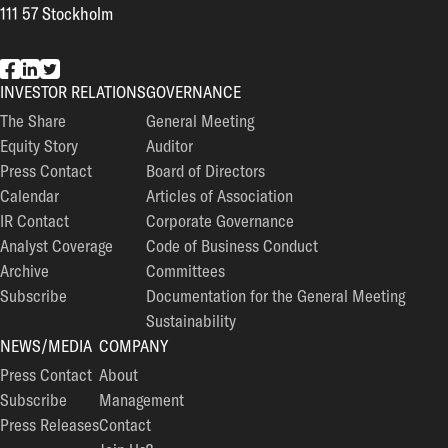
111 57 Stockholm
EG7 on Facebook
EG7 on LinkedIn
EG7 on Twitter
INVESTOR RELATIONS
GOVERNANCE
The Share
General Meeting
Equity Story
Auditor
Press Contact
Board of Directors
Calendar
Articles of Association
IR Contact
Corporate Governance
Analyst Coverage
Code of Business Conduct
Archive
Committees
Subscribe
Documentation for the General Meeting
Sustainability
NEWS/MEDIA
COMPANY
Press Contact
About
Subscribe
Management
Press Releases
Contact