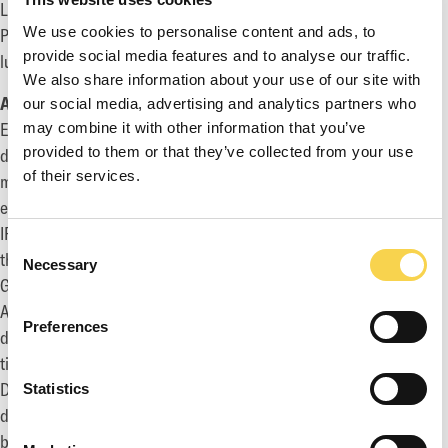
Ludvig Andersson, Investor Relations Manager
We use cookies to personalise content and ads, to
Phone: +46 730 587 608
provide social media features and to analyse our traffic.
ludvig.andersson@enadglobal7.com
We also share information about your use of our site with
About EG7
our social media, advertising and analytics partners who
EG7 is a group of companies within the gaming industry that
may combine it with other information that you’ve
provided to them or that they’ve collected from your use
develops, markets, publishes and distributes PC, console and
of their services.
mobile games to the global gaming market. The company
employs 470+ game developers and develops its own original
IPs, as well as acts as consultants to other publishers around
Consent
the world through its game development divisions Daybreak
Necessary
Selection
Games, Piranha Games, Toadman Studios, Big Blue Bubble and
Antimatter Games. In addition, the group's marketing
Preferences
department Petrol has contributed to the release of 1,500+
titles, of which many are world famous brands such as Call of
Duty, Destiny, Dark Souls and Rage. The group's publishing and
Statistics
distribution departments Fireshine Games hold expertise in
both physical and digital publishing. EG7 is headquartered in