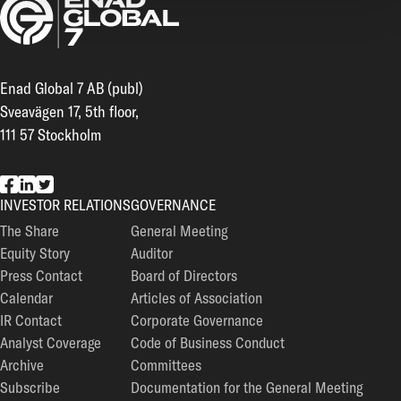
Enad Global 7 AB (publ)
Sveavägen 17, 5th floor,
111 57 Stockholm
EG7 on Facebook
EG7 on LinkedIn
EG7 on Twitter
INVESTOR RELATIONS
GOVERNANCE
The Share
General Meeting
Equity Story
Auditor
Press Contact
Board of Directors
Calendar
Articles of Association
IR Contact
Corporate Governance
Analyst Coverage
Code of Business Conduct
Archive
Committees
Subscribe
Documentation for the General Meeting