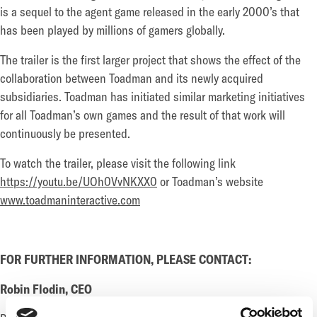
is a sequel to the agent game released in the early 2000’s that
has been played by millions of gamers globally.
The trailer is the first larger project that shows the effect of the
collaboration between Toadman and its newly acquired
subsidiaries. Toadman has initiated similar marketing initiatives
for all Toadman’s own games and the result of that work will
continuously be presented.
To watch the trailer, please visit the following link
https://youtu.be/UOh0VvNKXX0
or Toadman’s website
www.toadmaninteractive.com
FOR FURTHER INFORMATION, PLEASE CONTACT:
Robin Flodin, CEO