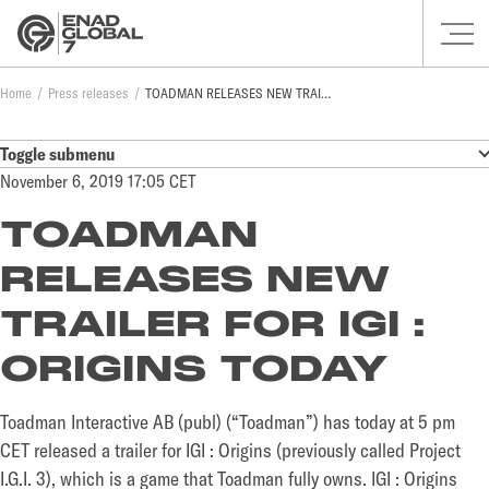
Home
Press releases
TOADMAN RELEASES NEW TRAILER FOR IGI : ORIGINS TODAY
Toggle submenu
November 6, 2019 17:05 CET
TOADMAN
RELEASES NEW
TRAILER FOR IGI :
ORIGINS TODAY
Toadman Interactive AB (publ) (“Toadman”) has today at 5 pm
CET released a trailer for IGI : Origins (previously called Project
I.G.I. 3), which is a game that Toadman fully owns. IGI : Origins