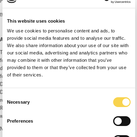
Phone: +46 70 477 06 34
robin@thetoadman.com
This website uses cookies
We use cookies to personalise content and ads, to
provide social media features and to analyse our traffic.
ABOUT TOADMAN
We also share information about your use of our site with
Toadman develops and markets PC, console and mobile games
our social media, advertising and analytics partners who
for the global games market. The Group employs 100+ game
may combine it with other information that you’ve
developers and creates their own original IP as well as consult
provided to them or that they’ve collected from your use
of their services.
for other game publishers around the world through their Game
Development Division. In addition, the Group’s Marketing
Division has helped to release 1500+ titles, many are world
Consent
renowned brands such as Call of Duty, Destiny, Dark Souls and
Necessary
Selection
Rage. The Group has its headquarter in Stockholm, Sweden
with 200 employees in 6 offices world-wide.
Preferences
Nasdaq First North Ticker Symbol: TOAD