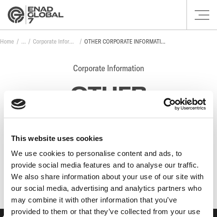
Home
Corporate Information
OTHER CORPORATE INFORMATION
Corporate Information
OTHER
CORPORATE
INFORMATION
This website uses cookies
We use cookies to personalise content and ads, to
provide social media features and to analyse our traffic.
No posts found.
We also share information about your use of our site with
our social media, advertising and analytics partners who
may combine it with other information that you’ve
provided to them or that they’ve collected from your use