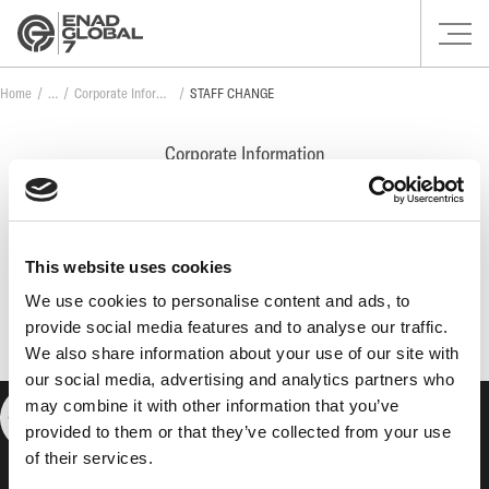
Home
Corporate Information
STAFF CHANGE
Corporate Information
STAFF CHANGE
This website uses cookies
No posts found.
We use cookies to personalise content and ads, to
provide social media features and to analyse our traffic.
We also share information about your use of our site with
our social media, advertising and analytics partners who
may combine it with other information that you’ve
provided to them or that they’ve collected from your use
of their services.