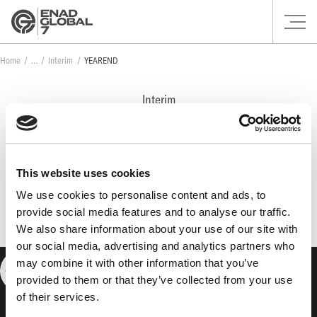
Home
Interim
YEAREND
Interim
YEAREND
This website uses cookies
No posts found.
We use cookies to personalise content and ads, to
provide social media features and to analyse our traffic.
We also share information about your use of our site with
our social media, advertising and analytics partners who
may combine it with other information that you’ve
provided to them or that they’ve collected from your use
of their services.